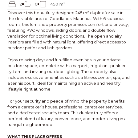
2
2
0
450 m
Discover this beautifully designed 245 m² duplex for sale in
the desirable area of Goodlands, Mauritius. With 6 spacious
rooms, this furnished property promises comfort and privacy,
featuring PVC windows, sliding doors, and double flow
ventilation for optimal living conditions. The open and airy
interiors are filled with natural light, offering direct access to
outdoor patios and lush gardens.
Enjoy relaxing days and fun-filled evenings in your private
outdoor space, complete with a carport, irrigation sprinkler
system, and inviting outdoor lighting. The property also
includes exclusive amenities such as a fitness center, spa, and
a tennis court, ideal for maintaining an active and healthy
lifestyle right at home.
For your security and peace of mind, the property benefits
from a caretaker’s house, professional caretaker services,
and a dedicated security team. This duplex truly offers a
perfect blend of luxury, convenience, and modern living in a
tranquil neighborhood.
WHAT THIS PLACE OFFERS