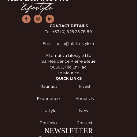
CONTACT DETAILS
Tel: +33 (0) 6 29 23 78 80
Email: hello@alt-lifestyle.fr
Alternativa Lifestyle Ltd
S3, Résidence Pierre Bleue
90506, Flic En Flac
Ile Maurice
QUICK LINKS
Mauritius
Invest
Experience
About Us
Lifestyle
News
Portfolio
Contact
NEWSLETTER