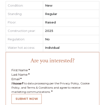
Condition:
New
Standing:
Regular
Floor:
Raised
Construction year:
2025
Regulation:
No
Water hot access:
Individual
Are you interested?
First Name
*
Last Name
*
Email
*
Phone
I consent to data processing per the Privacy Policy, Cookie
*
Policy, and Terms & Conditions and agree to receive
marketing communications.
*
SUBMIT NOW