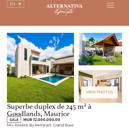
EN
VIEW PHOTOS
Superbe duplex de 245 m² à
Goodlands, Maurice
SALE
MUR 12,000,000.00
MU, Rivière du Rempart, Grand Baie