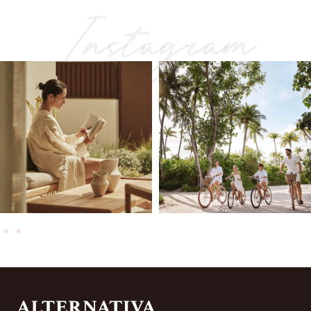
Instagram