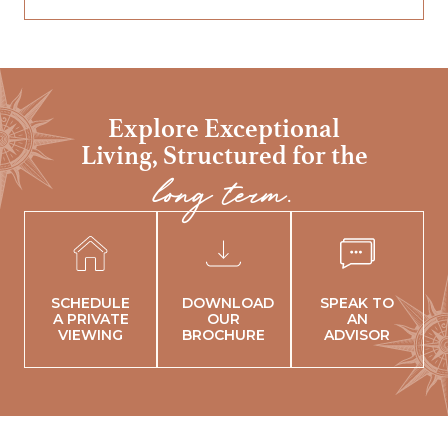
Explore Exceptional
Living,
Structured for the
long term.
SCHEDULE
DOWNLOAD
SPEAK TO
A PRIVATE
OUR
AN
VIEWING
BROCHURE
ADVISOR