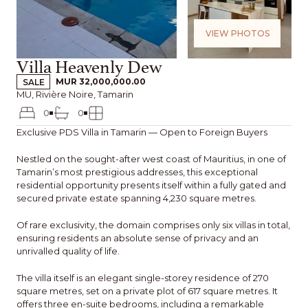
VIEW PHOTOS
Villa Heavenly Dew
SALE
MUR 32,000,000.00
MU, Rivière Noire, Tamarin
0
0
Exclusive PDS Villa in Tamarin — Open to Foreign Buyers
Nestled on the sought-after west coast of Mauritius, in one of
Tamarin’s most prestigious addresses, this exceptional
residential opportunity presents itself within a fully gated and
secured private estate spanning 4,230 square metres.
Of rare exclusivity, the domain comprises only six villas in total,
ensuring residents an absolute sense of privacy and an
unrivalled quality of life.
The villa itself is an elegant single-storey residence of 270
square metres, set on a private plot of 617 square metres. It
offers three en-suite bedrooms, including a remarkable