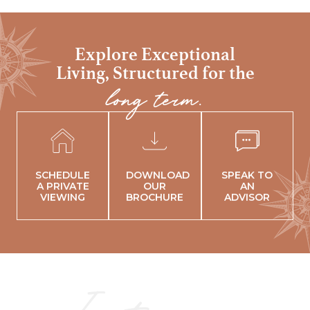
Explore Exceptional
Living,
Structured for the
long term.
SCHEDULE
DOWNLOAD
SPEAK TO
A PRIVATE
OUR
AN
VIEWING
BROCHURE
ADVISOR