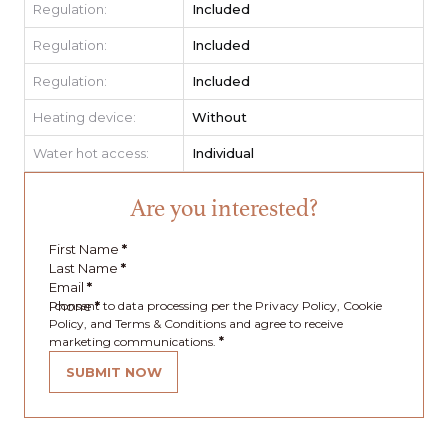
Regulation:
Included
Regulation:
Included
Regulation:
Included
Heating device:
Without
Water hot access:
Individual
Are you interested?
First Name
*
Last Name
*
Email
*
Phone
I consent to data processing per the Privacy Policy, Cookie
*
Policy, and Terms & Conditions and agree to receive
marketing communications.
*
SUBMIT NOW