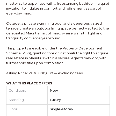
master suite appointed with a freestanding bathtub — a quiet
invitation to indulge in comfort and refinement as part of
everyday living.
Outside, a private swimming pool and a generously sized
terrace create an outdoor living space perfectly suited to the
celebrated Mauritian art of living, where warmth, light and
tranquillity converge year-round.
This property is eligible under the Property Development
Scheme (PDS), granting foreign nationals the right to acquire
real estate in Mauritius within a secure legal framework, with
full freehold title upon completion.
Asking Price: Rs 30,000,000 — excluding fees
WHAT THIS PLACE OFFERS
Condition:
New
Standing:
Luxury
Floor:
Single-storey