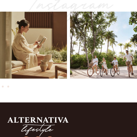
Instagram