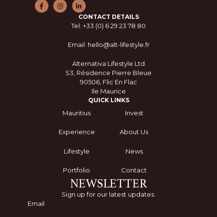
CONTACT DETAILS
Tel: +33 (0) 6 29 23 78 80
Email: hello@alt-lifestyle.fr
Alternativa Lifestyle Ltd
S3, Résidence Pierre Bleue
90506, Flic En Flac
Ile Maurice
QUICK LINKS
Mauritius
Invest
Experience
About Us
Lifestyle
News
Portfolio
Contact
NEWSLETTER
Sign up for our latest updates.
Submit