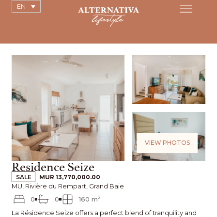
EN
VIEW PHOTOS
Residence Seize
SALE
MUR 13,770,000.00
MU, Rivière du Rempart, Grand Baie
2
0
0
160 m
La Résidence Seize offers a perfect blend of tranquility and