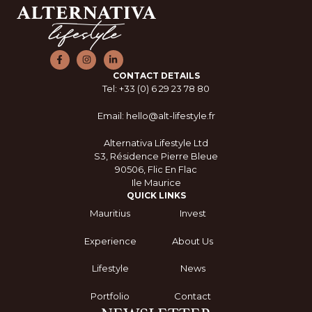
CONTACT DETAILS
Tel: +33 (0) 6 29 23 78 80
Email: hello@alt-lifestyle.fr
Alternativa Lifestyle Ltd
S3, Résidence Pierre Bleue
90506, Flic En Flac
Ile Maurice
QUICK LINKS
Mauritius
Invest
Experience
About Us
Lifestyle
News
Portfolio
Contact