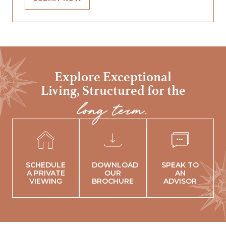
Explore Exceptional
Living,
Structured for the
long term.
SCHEDULE
DOWNLOAD
SPEAK TO
A PRIVATE
OUR
AN
VIEWING
BROCHURE
ADVISOR