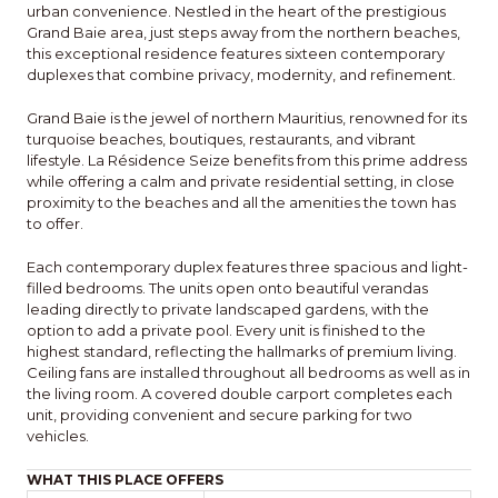
urban convenience. Nestled in the heart of the prestigious
Grand Baie area, just steps away from the northern beaches,
this exceptional residence features sixteen contemporary
duplexes that combine privacy, modernity, and refinement.
Grand Baie is the jewel of northern Mauritius, renowned for its
turquoise beaches, boutiques, restaurants, and vibrant
lifestyle. La Résidence Seize benefits from this prime address
while offering a calm and private residential setting, in close
proximity to the beaches and all the amenities the town has
to offer.
Each contemporary duplex features three spacious and light-
filled bedrooms. The units open onto beautiful verandas
leading directly to private landscaped gardens, with the
option to add a private pool. Every unit is finished to the
highest standard, reflecting the hallmarks of premium living.
Ceiling fans are installed throughout all bedrooms as well as in
the living room. A covered double carport completes each
unit, providing convenient and secure parking for two
vehicles.
WHAT THIS PLACE OFFERS