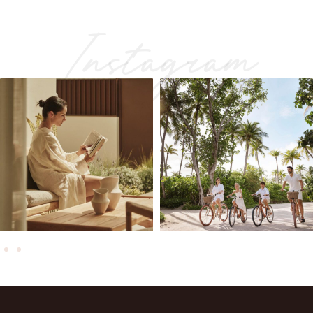
Instagram