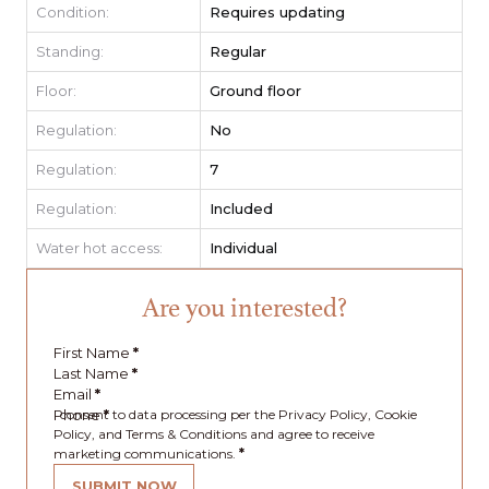
Condition:
Requires updating
Standing:
Regular
Floor:
Ground floor
Regulation:
No
Regulation:
7
Regulation:
Included
Water hot access:
Individual
Are you interested?
First Name
*
Last Name
*
Email
*
Phone
I consent to data processing per the Privacy Policy, Cookie
*
Policy, and Terms & Conditions and agree to receive
marketing communications.
*
SUBMIT NOW