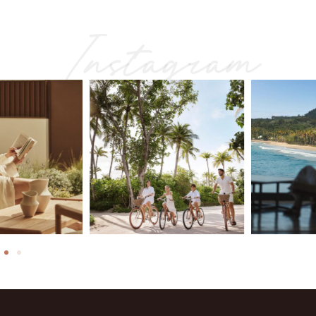
Instagram