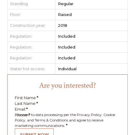
Standing:
Regular
Floor:
Raised
Construction year:
2018
Regulation:
Included
Regulation:
Included
Regulation:
Included
Water hot access:
Individual
Are you interested?
First Name
*
Last Name
*
Email
*
Phone
I consent to data processing per the Privacy Policy, Cookie
*
Policy, and Terms & Conditions and agree to receive
marketing communications.
*
SUBMIT NOW