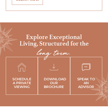
Explore Exceptional
Living,
Structured for the
long term.
SCHEDULE
DOWNLOAD
SPEAK TO
A PRIVATE
OUR
AN
VIEWING
BROCHURE
ADVISOR