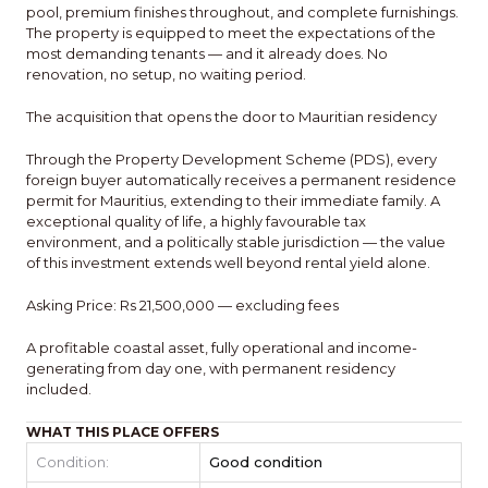
pool, premium finishes throughout, and complete furnishings.
The property is equipped to meet the expectations of the
most demanding tenants — and it already does. No
renovation, no setup, no waiting period.
The acquisition that opens the door to Mauritian residency
Through the Property Development Scheme (PDS), every
foreign buyer automatically receives a permanent residence
permit for Mauritius, extending to their immediate family. A
exceptional quality of life, a highly favourable tax
environment, and a politically stable jurisdiction — the value
of this investment extends well beyond rental yield alone.
Asking Price: Rs 21,500,000 — excluding fees
A profitable coastal asset, fully operational and income-
generating from day one, with permanent residency
included.
WHAT THIS PLACE OFFERS
Condition:
Good condition