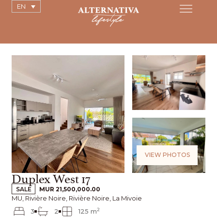
EN
VIEW PHOTOS
Duplex West 17
SALE
MUR 21,500,000.00
MU, Rivière Noire, Rivière Noire, La Mivoie
2
3
2
125 m