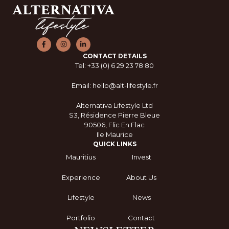
CONTACT DETAILS
Tel: +33 (0) 6 29 23 78 80
Email: hello@alt-lifestyle.fr
Alternativa Lifestyle Ltd
S3, Résidence Pierre Bleue
90506, Flic En Flac
Ile Maurice
QUICK LINKS
Mauritius
Invest
Experience
About Us
Lifestyle
News
Portfolio
Contact