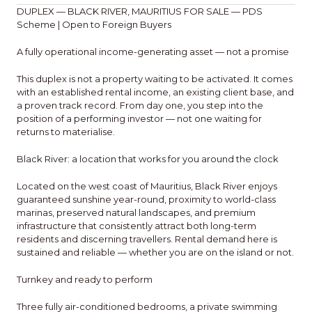
DUPLEX — BLACK RIVER, MAURITIUS FOR SALE — PDS
Scheme | Open to Foreign Buyers
A fully operational income-generating asset — not a promise
This duplex is not a property waiting to be activated. It comes
with an established rental income, an existing client base, and
a proven track record. From day one, you step into the
position of a performing investor — not one waiting for
returns to materialise.
Black River: a location that works for you around the clock
Located on the west coast of Mauritius, Black River enjoys
guaranteed sunshine year-round, proximity to world-class
marinas, preserved natural landscapes, and premium
infrastructure that consistently attract both long-term
residents and discerning travellers. Rental demand here is
sustained and reliable — whether you are on the island or not.
Turnkey and ready to perform
Three fully air-conditioned bedrooms, a private swimming